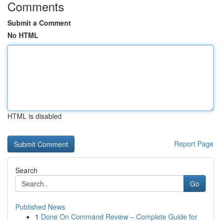
Comments
Submit a Comment
No HTML
HTML is disabled
Report Page
Search
Go
Published News
1
Done On Command Review – Complete Guide for