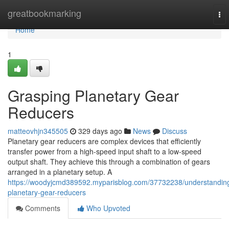
Home
greatbookmarking
To
nav
Home
1
Grasping Planetary Gear
Reducers
matteovhjn345505
329 days ago
News
Discuss
Planetary gear reducers are complex devices that efficiently
transfer power from a high-speed input shaft to a low-speed
output shaft. They achieve this through a combination of gears
arranged in a planetary setup. A
https://woodyjcmd389592.myparisblog.com/37732238/understandin
planetary-gear-reducers
Comments
Who Upvoted