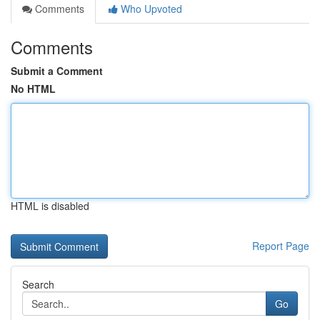
Comments
Who Upvoted
Comments
Submit a Comment
No HTML
HTML is disabled
Report Page
Search
Go