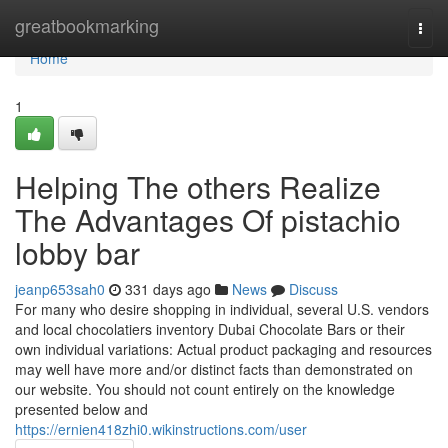
Home
greatbookmarking
Togg
navi
Home
1
Helping The others Realize
The Advantages Of pistachio
lobby bar
jeanp653sah0
331 days ago
News
Discuss
For many who desire shopping in individual, several U.S. vendors
and local chocolatiers inventory Dubai Chocolate Bars or their
own individual variations: Actual product packaging and resources
may well have more and/or distinct facts than demonstrated on
our website. You should not count entirely on the knowledge
presented below and
https://ernien418zhi0.wikinstructions.com/user