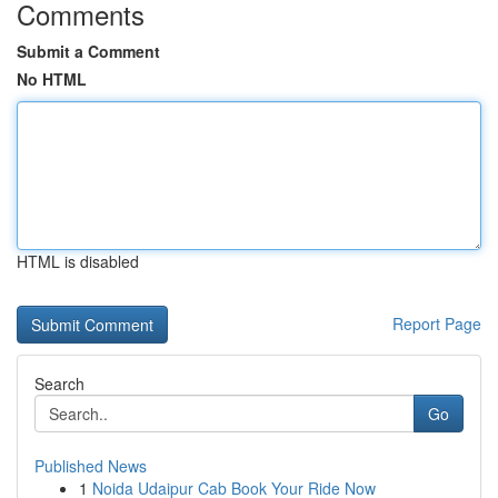
Comments
Submit a Comment
No HTML
HTML is disabled
Report Page
Search
Go
Published News
1
Noida Udaipur Cab Book Your Ride Now