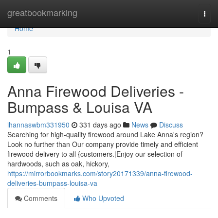
Home
greatbookmarking
Togg
navi
Home
1
Anna Firewood Deliveries -
Bumpass & Louisa VA
ihannaswbm331950
331 days ago
News
Discuss
Searching for high-quality firewood around Lake Anna's region?
Look no further than Our company provide timely and efficient
firewood delivery to all {customers.|Enjoy our selection of
hardwoods, such as oak, hickory,
https://mirrorbookmarks.com/story20171339/anna-firewood-
deliveries-bumpass-louisa-va
Comments
Who Upvoted