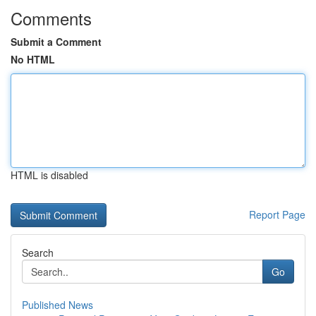
Comments
Submit a Comment
No HTML
HTML is disabled
Report Page
Search
Go
Published News