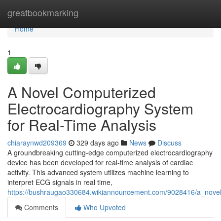
Home
greatbookmarking
Home
1
A Novel Computerized
Electrocardiography System
for Real-Time Analysis
chiaraynwd209369
329 days ago
News
Discuss
A groundbreaking cutting-edge computerized electrocardiography
device has been developed for real-time analysis of cardiac
activity. This advanced system utilizes machine learning to
interpret ECG signals in real time,
https://bushraugao330684.wikiannouncement.com/9028416/a_novel_
Comments
Who Upvoted