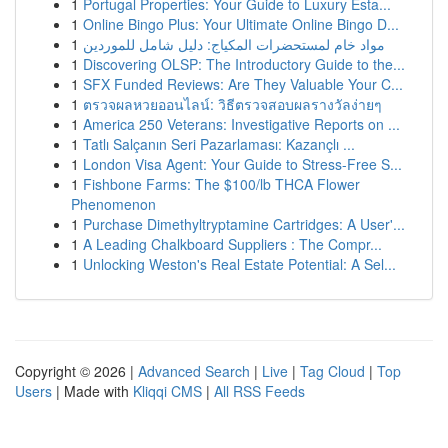
1
Portugal Properties: Your Guide to Luxury Esta...
1
Online Bingo Plus: Your Ultimate Online Bingo D...
1
مواد خام لمستحضرات المكياج: دليل شامل للموردين
1
Discovering OLSP: The Introductory Guide to the...
1
SFX Funded Reviews: Are They Valuable Your C...
1
ตรวจผลหวยออนไลน์: วิธีตรวจสอบผลรางวัลง่ายๆ
1
America 250 Veterans: Investigative Reports on ...
1
Tatlı Salçanın Seri Pazarlaması: Kazançlı ...
1
London Visa Agent: Your Guide to Stress-Free S...
1
Fishbone Farms: The $100/lb THCA Flower
Phenomenon
1
Purchase Dimethyltryptamine Cartridges: A User'...
1
A Leading Chalkboard Suppliers : The Compr...
1
Unlocking Weston's Real Estate Potential: A Sel...
Copyright © 2026 |
Advanced Search
|
Live
|
Tag Cloud
|
Top
Users
| Made with
Kliqqi CMS
|
All RSS Feeds