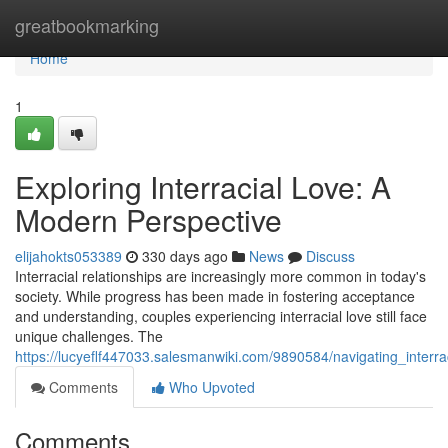
Home
greatbookmarking
Home
1
Exploring Interracial Love: A
Modern Perspective
elijahokts053389
330 days ago
News
Discuss
Interracial relationships are increasingly more common in today's
society. While progress has been made in fostering acceptance
and understanding, couples experiencing interracial love still face
unique challenges. The
https://lucyeflf447033.salesmanwiki.com/9890584/navigating_inter
Comments
Who Upvoted
Comments