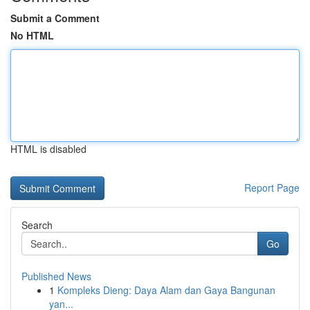
Submit a Comment
No HTML
HTML is disabled
Report Page
Search
Go
Published News
1
Kompleks Dieng: Daya Alam dan Gaya Bangunan
yan...