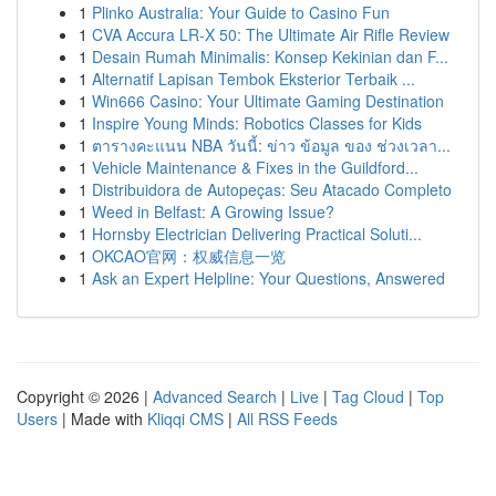
1
Plinko Australia: Your Guide to Casino Fun
1
CVA Accura LR-X 50: The Ultimate Air Rifle Review
1
Desain Rumah Minimalis: Konsep Kekinian dan F...
1
Alternatif Lapisan Tembok Eksterior Terbaik ...
1
Win666 Casino: Your Ultimate Gaming Destination
1
Inspire Young Minds: Robotics Classes for Kids
1
ตารางคะแนน NBA วันนี้: ข่าว ข้อมูล ของ ช่วงเวลา...
1
Vehicle Maintenance & Fixes in the Guildford...
1
Distribuidora de Autopeças: Seu Atacado Completo
1
Weed in Belfast: A Growing Issue?
1
Hornsby Electrician Delivering Practical Soluti...
1
OKCAO官网：权威信息一览
1
Ask an Expert Helpline: Your Questions, Answered
Copyright © 2026 |
Advanced Search
|
Live
|
Tag Cloud
|
Top
Users
| Made with
Kliqqi CMS
|
All RSS Feeds