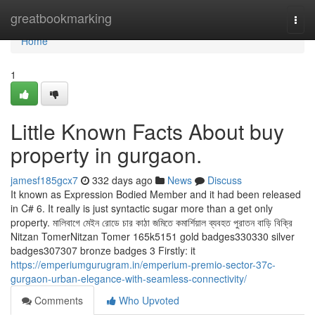
Home
greatbookmarking
Togg
navi
Home
1
Little Known Facts About buy
property in gurgaon.
jamesf185gcx7
332 days ago
News
Discuss
It known as Expression Bodied Member and it had been released
in C# 6. It really is just syntactic sugar more than a get only
property. মালিবাগে মেইন রোডে চার কাঠা জমিতে কমার্শিয়াল ব্যবহত পুরাতন বাড়ি বিক্রি
Nitzan TomerNitzan Tomer 165k5151 gold badges330330 silver
badges307307 bronze badges 3 Firstly: it
https://emperiumgurugram.in/emperium-premio-sector-37c-
gurgaon-urban-elegance-with-seamless-connectivity/
Comments
Who Upvoted