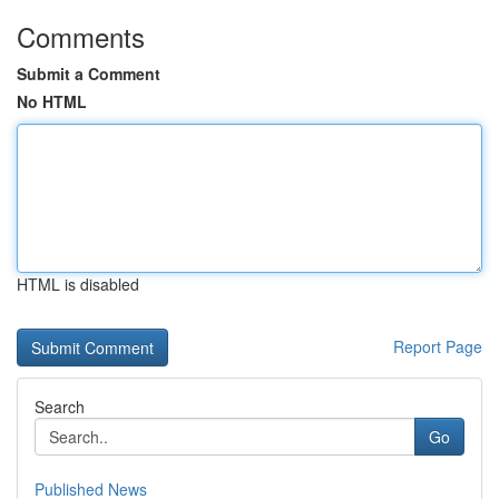
Comments
Submit a Comment
No HTML
HTML is disabled
Report Page
Search
Go
Published News