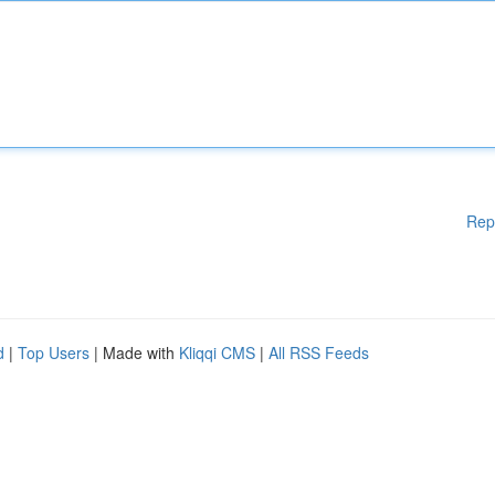
Rep
d
|
Top Users
| Made with
Kliqqi CMS
|
All RSS Feeds