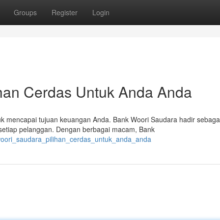
Groups
Register
Login
ihan Cerdas Untuk Anda Anda
uk mencapai tujuan keuangan Anda. Bank Woori Saudara hadir sebaga
l setiap pelanggan. Dengan berbagai macam, Bank
_woori_saudara_pilihan_cerdas_untuk_anda_anda