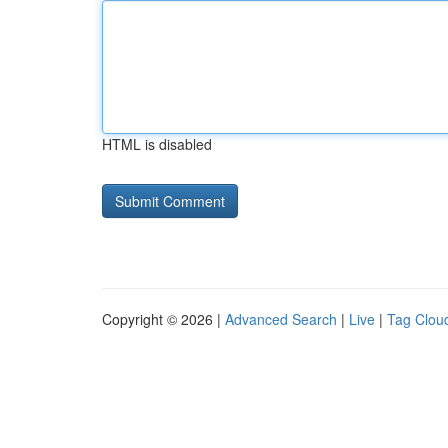
HTML is disabled
Copyright © 2026 |
Advanced Search
|
Live
|
Tag Clou