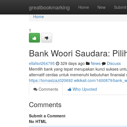
Home
greatbookmarking
Home
New
Submit
Home
1
Bank Woori Saudara: Pil
ellafsvi264795
329 days ago
News
Discuss
Memilih bank yang tepat merupakan kunci sukses unt
alternatif cerdas untuk memenuhi kebutuhan finansia
https://tomasizaz020692.wikikali.com/1600879/bank
Comments
Who Upvoted
Comments
Submit a Comment
No HTML