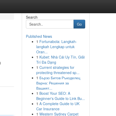
Search
Go
Published News
1
Fortunabola: Langkah-
langkah Lengkap untuk
Oran...
1
Kubet: Nhà Cái Uy Tín, Giải
Trí Đa Dạng
i
1
Current strategies for
protecting threatened sp...
1
Бързо Битов Ръкоделец
Варна: Решения за
Вашият...
1
Boost Your SEO: A
Beginner's Guide to Link Bu...
1
A Complete Guide to UK
Car Insurance
1
Western Sydney Carpet