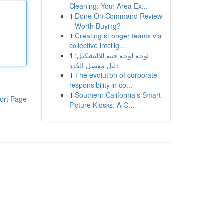
Cleaning: Your Area Ex...
1
Done On Command Review
– Worth Buying?
1
Creating stronger teams via
collective intellig...
1
لوحة لوحة فنية للالتشكيل:
دليل مفصل الجُدد
1
The evolution of corporate
responsibility in co...
1
Southern California's Smart
ort Page
Picture Kiosks: A C...