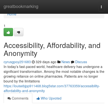
Home
greatbookmarking
Togg
navi
Home
1
Accessibility, Affordability, and
Anonymity
cyrusgpoy251683
329 days ago
News
Discuss
In today’s fast-paced world, healthcare delivery has undergone a
significant transformation. Among the most notable changes is the
growing reliance on online pharmacies. Patients are no longer
bound by the limitations
https://louisebjpp911468.blog5star.com/37763359/accessibility-
affordability-and-anonymity
Comments
Who Upvoted