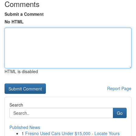
Comments
Submit a Comment
No HTML
HTML is disabled
Report Page
Search
Go
Published News
1
Fresno Used Cars Under $15,000 - Locate Yours