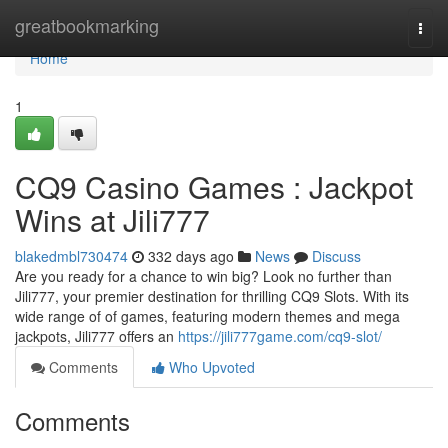
Home
greatbookmarking
Togg
navi
Home
1
CQ9 Casino Games : Jackpot
Wins at Jili777
blakedmbl730474
332 days ago
News
Discuss
Are you ready for a chance to win big? Look no further than
Jili777, your premier destination for thrilling CQ9 Slots. With its
wide range of of games, featuring modern themes and mega
jackpots, Jili777 offers an
https://jili777game.com/cq9-slot/
Comments
Who Upvoted
Comments