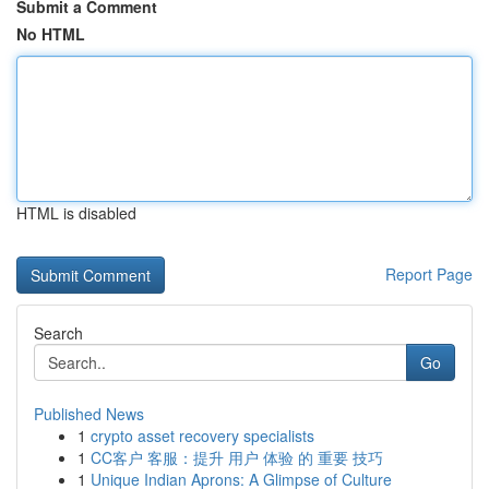
Submit a Comment
No HTML
HTML is disabled
Report Page
Search
Go
Published News
1
crypto asset recovery specialists
1
CC客户 客服：提升 用户 体验 的 重要 技巧
1
Unique Indian Aprons: A Glimpse of Culture