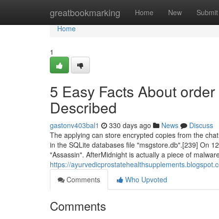
Home
greatbookmarking
Home
New
Submit
Home
1
5 Easy Facts About order
Described
gastonv403bal1
330 days ago
News
Discuss
The applying can store encrypted copies from the cha
in the SQLite databases file "msgstore.db".[239] On 1
"Assassin". AfterMidnight is actually a piece of malwar
https://ayurvedicprostatehealthsupplements.blogspot.
Comments
Who Upvoted
Comments