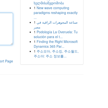
ხელმისაწვდომობა
1
New wave computing
paradigms reshaping exactly
...
1
صناعة المجوهرات الراقية في
مصر
1
Podología La Overuela: Tu
solución para el t...
1
Finding the Right Microsoft
Dynamics 365 Par...
1
주소모아, 주소킹, 주소월드,
주소야: 주소 정보를...
ort Page