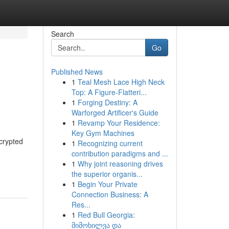
Search
Go
Published News
1
Teal Mesh Lace High Neck
Top: A Figure-Flatteri...
1
Forging Destiny: A
Warforged Artificer's Guide
1
Revamp Your Residence:
Key Gym Machines
crypted
1
Recognizing current
contribution paradigms and ...
1
Why joint reasoning drives
the superior organis...
1
Begin Your Private
Connection Business: A
Res...
1
Red Bull Georgia:
მიმოხილვა და