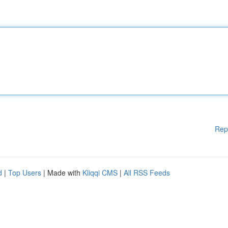
Rep
d
|
Top Users
| Made with
Kliqqi CMS
|
All RSS Feeds