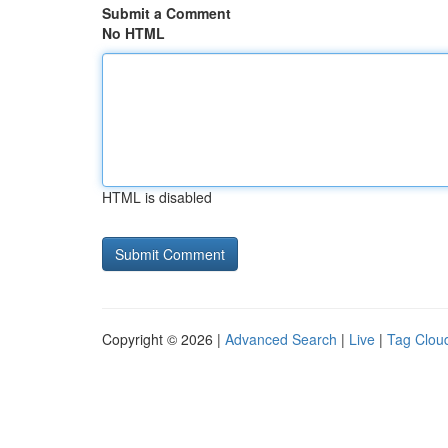
Submit a Comment
No HTML
HTML is disabled
Copyright © 2026 |
Advanced Search
|
Live
|
Tag Clou