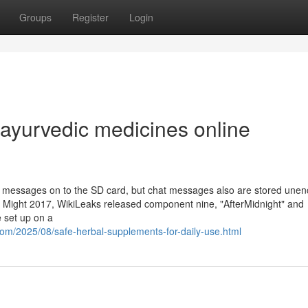
Groups
Register
Login
 ayurvedic medicines online
t messages on to the SD card, but chat messages also are stored unen
2 Might 2017, WikiLeaks released component nine, "AfterMidnight" and
e set up on a
com/2025/08/safe-herbal-supplements-for-daily-use.html