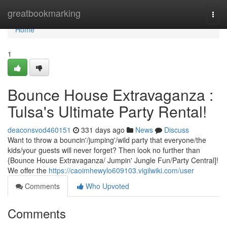
Home
greatbookmarking
Togg
navi
Home
1
Bounce House Extravaganza :
Tulsa's Ultimate Party Rental!
deaconsvod460151
331 days ago
News
Discuss
Want to throw a bouncin'/jumping'/wild party that everyone/the
kids/your guests will never forget? Then look no further than
{Bounce House Extravaganza/ Jumpin' Jungle Fun/Party Central]!
We offer the
https://caoimhewylo609103.vigilwiki.com/user
Comments
Who Upvoted
Comments