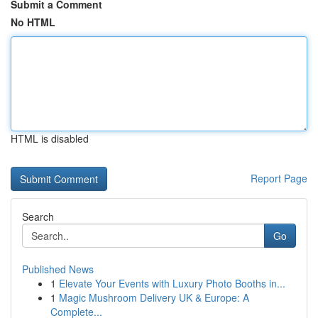
Submit a Comment
No HTML
HTML is disabled
Report Page
Search
Go
Published News
1
Elevate Your Events with Luxury Photo Booths in...
1
Magic Mushroom Delivery UK & Europe: A
Complete...