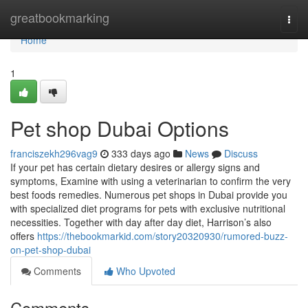
Home
greatbookmarking
Togg
navi
Home
1
Pet shop Dubai Options
franciszekh296vag9
333 days ago
News
Discuss
If your pet has certain dietary desires or allergy signs and
symptoms, Examine with using a veterinarian to confirm the very
best foods remedies. Numerous pet shops in Dubai provide you
with specialized diet programs for pets with exclusive nutritional
necessities. Together with day after day diet, Harrison’s also
offers
https://thebookmarkid.com/story20320930/rumored-buzz-
on-pet-shop-dubai
Comments
Who Upvoted
Comments