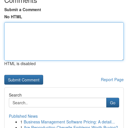
Submit a Comment
No HTML
HTML is disabled
Report Page
Search
Go
Published News
1
Business Management Software Pricing: A detail...
1
Are Reproduction Chevelle Emblems Worth Buying?