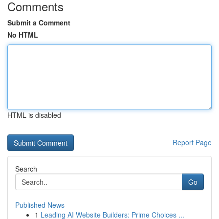
Comments
Submit a Comment
No HTML
HTML is disabled
Report Page
Search
Go
Published News
1
Leading AI Website Builders: Prime Choices ...