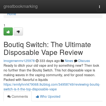
Home
greatbookmarking
Togg
navi
Home
1
Boutiq Switch: The Ultimate
Disposable Vape Review
imogenwnmv125978
333 days ago
News
Discuss
Ready to ditch your old vape and try something new? Then look
no further than the Boutiq Switch. This hot disposable vape is
making waves in the vaping community, and for good reason.
Packed with flavorful e-liquids
https://emilyhnrl479068.tkzblog.com/34958749/reviewing-boutiq-
switch-is-it-the-top-disposable-vape
Comments
Who Upvoted