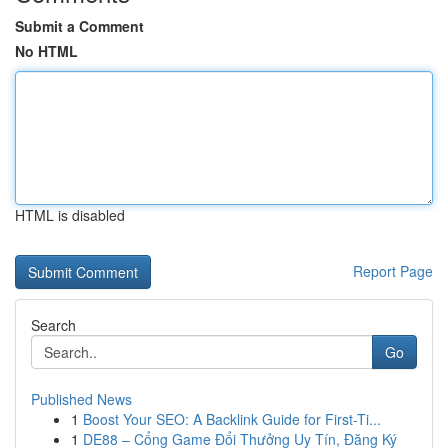
Submit a Comment
No HTML
HTML is disabled
Report Page
Search
Go
Published News
1
Boost Your SEO: A Backlink Guide for First-Ti...
1
DE88 – Cổng Game Đổi Thưởng Uy Tín, Đăng Ký