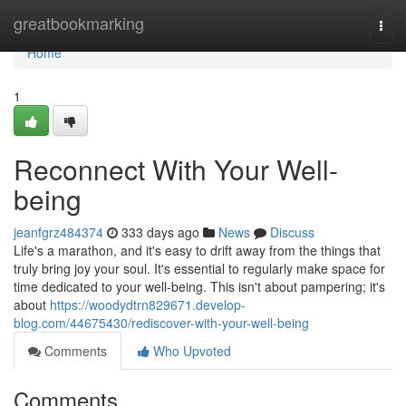
Home
greatbookmarking
Togg
navi
Home
1
Reconnect With Your Well-
being
jeanfgrz484374
333 days ago
News
Discuss
Life's a marathon, and it's easy to drift away from the things that
truly bring joy your soul. It's essential to regularly make space for
time dedicated to your well-being. This isn't about pampering; it's
about
https://woodydtrn829671.develop-
blog.com/44675430/rediscover-with-your-well-being
Comments
Who Upvoted
Comments