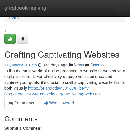
Home
greatbookmarking
Togg
navi
Home
1
Crafting Captivating Websites
asiyawxxv119195
333 days ago
News
Discuss
In the dynamic world of online presence, a website serves as your
digital storefront. For effectively engage your audience and
achieve your goals, it's crucial to craft a captivating website that is
both visually
https://orlandodavt531678.liberty-
blog.com/37242440/developing-captivating-websites
Comments
Who Upvoted
Comments
Submit a Comment