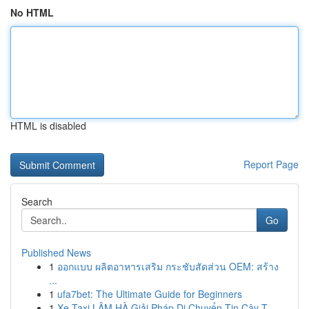
No HTML
HTML is disabled
Report Page
Search
Go
Published News
1
ออกแบบ ผลิตอาหารเสริม กระชับสัดส่วน OEM: สร้าง
...
1
ufa7bet: The Ultimate Guide for Beginners
1
Xe Taxi LÂM HÀ Giải Pháp Di Chuyển Tin Cậy T...