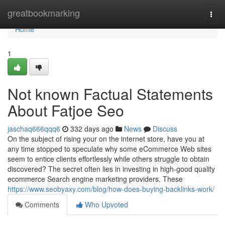
Home
greatbookmarking
Togg
navi
Home
1
Not known Factual Statements
About Fatjoe Seo
jaschaq666qqq6
332 days ago
News
Discuss
On the subject of rising your on the internet store, have you at
any time stopped to speculate why some eCommerce Web sites
seem to entice clients effortlessly while others struggle to obtain
discovered? The secret often lies in investing in high-good quality
ecommerce Search engine marketing providers. These
https://www.seobyaxy.com/blog/how-does-buying-backlinks-work/
Comments
Who Upvoted