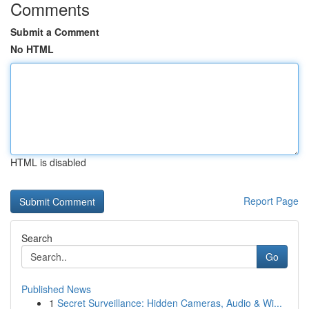
Comments
Submit a Comment
No HTML
HTML is disabled
Report Page
Search
Go
Published News
1
Secret Surveillance: Hidden Cameras, Audio & Wi...