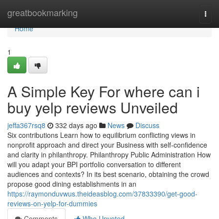
Home
greatbookmarking
Togg
navi
Home
1
A Simple Key For where can i
buy yelp reviews Unveiled
jeffa367rsq8
332 days ago
News
Discuss
Six contributions Learn how to equilibrium conflicting views in
nonprofit approach and direct your Business with self-confidence
and clarity in philanthropy. Philanthropy Public Administration How
will you adapt your BPI portfolio conversation to different
audiences and contexts? In its best scenario, obtaining the crowd
propose good dining establishments in an
https://raymonduvwus.theideasblog.com/37833390/get-good-
reviews-on-yelp-for-dummies
Comments
Who Upvoted