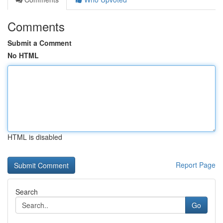
Comments
Submit a Comment
No HTML
HTML is disabled
Report Page
Search
Go