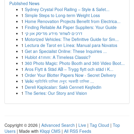
Published News
1
Sydney Crystal Pool Railing – Style & Safet...
1
Simple Steps to Long-term Weight Loss
1
Home Renovation Projects Benefit from Electrica...
1
Finding Reliable A4 Paper Suppliers: Your Guide
1
דרכים לשחזר מידע מדיסק און קי
1
Motorized Vehicles: The Definitive Guide for Sm...
1
Lectura de Tarot en Línea: Manual para Novatos
1
Get an Specialist Online: These Inquiries ...
1
Hublot 41mm: A Timeless Classic?
1
360 Photo Magic: Photo Booth and 360 Video Boot...
1
Aros Flytt & Städ AB – Trygg flytt och städ i K...
1
Order Your Blotter Papers Now - Secret Delivery
1
Velki প্রতিনিধি তালিকা দেখুন: সরকারী তালিকা ...
1
Dereli Kaplıcaları: Saklı Cenneti Keşfedin
1
The Series: Our Story and Vision
Copyright © 2026 |
Advanced Search
|
Live
|
Tag Cloud
|
Top
Users
| Made with
Kliqqi CMS
|
All RSS Feeds