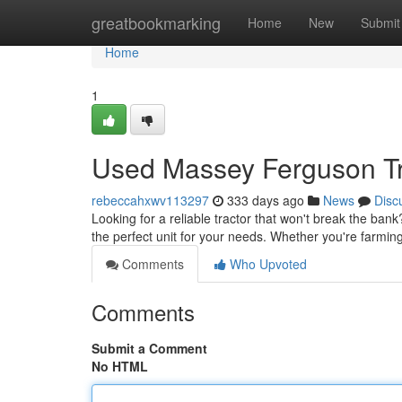
Home
greatbookmarking
Home
New
Submit
Home
1
Used Massey Ferguson Tr
rebeccahxwv113297
333 days ago
News
Disc
Looking for a reliable tractor that won't break the ba
the perfect unit for your needs. Whether you're farming
Comments
Who Upvoted
Comments
Submit a Comment
No HTML