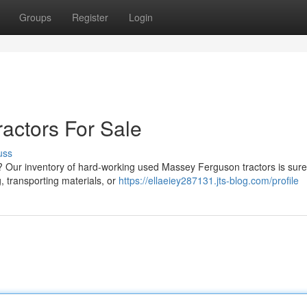
Groups
Register
Login
actors For Sale
uss
nk? Our inventory of hard-working used Massey Ferguson tractors is sur
, transporting materials, or
https://ellaeiey287131.jts-blog.com/profile