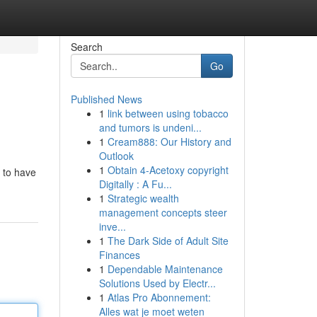
Search
Go
Published News
1
link between using tobacco
and tumors is undeni...
1
Cream888: Our History and
Outlook
1
Obtain 4-Acetoxy copyright
e to have
Digitally : A Fu...
1
Strategic wealth
management concepts steer
inve...
1
The Dark Side of Adult Site
Finances
1
Dependable Maintenance
Solutions Used by Electr...
1
Atlas Pro Abonnement:
Alles wat je moet weten