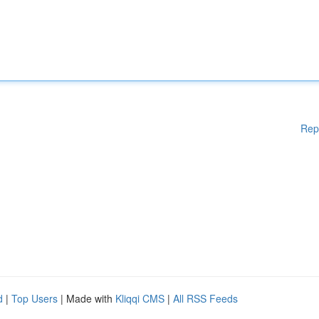
Rep
d
|
Top Users
| Made with
Kliqqi CMS
|
All RSS Feeds