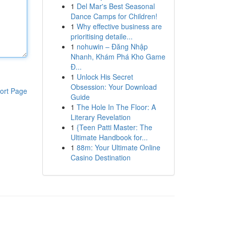
1
Del Mar's Best Seasonal
Dance Camps for Children!
1
Why effective business are
prioritising detaile...
1
nohuwin – Đăng Nhập
Nhanh, Khám Phá Kho Game
Đ...
1
Unlock His Secret
Obsession: Your Download
ort Page
Guide
1
The Hole In The Floor: A
Literary Revelation
1
{Teen Patti Master: The
Ultimate Handbook for...
1
88m: Your Ultimate Online
Casino Destination