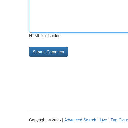
HTML is disabled
Copyright © 2026 |
Advanced Search
|
Live
|
Tag Clou