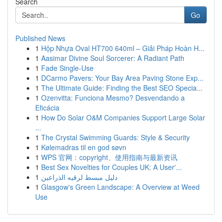
Search
Go
Published News
1
Hộp Nhựa Oval HT700 640ml – Giải Pháp Hoàn H...
1
Aasimar Divine Soul Sorcerer: A Radiant Path
1
Fade Single-Use
1
DCarmo Pavers: Your Bay Area Paving Stone Exp...
1
The Ultimate Guide: Finding the Best SEO Specia...
1
Ozenvitta: Funciona Mesmo? Desvendando a
Eficácia
1
How Do Solar O&M Companies Support Large Solar
...
1
The Crystal Swimming Guards: Style & Security
1
Kølemadras til en god søvn
1
WPS 官网：copyright、使用指南与最新资讯
1
Best Sex Novelties for Couples UK: A User'...
1
دليل مبسط لرقيه الذراعين
1
Glasgow's Green Landscape: A Overview at Weed
Use