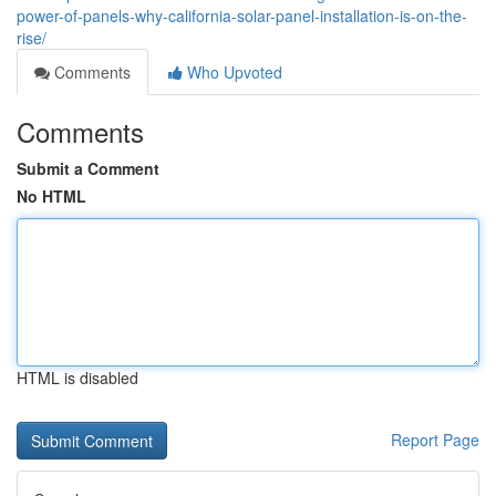
power-of-panels-why-california-solar-panel-installation-is-on-the-
rise/
Comments
Who Upvoted
Comments
Submit a Comment
No HTML
HTML is disabled
Report Page