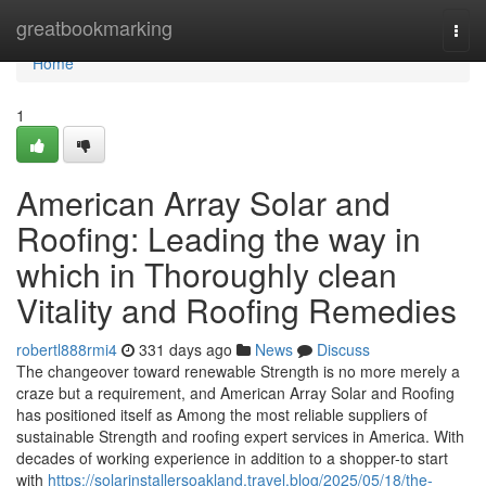
Home
greatbookmarking
Togg
navi
Home
1
American Array Solar and
Roofing: Leading the way in
which in Thoroughly clean
Vitality and Roofing Remedies
robertl888rmi4
331 days ago
News
Discuss
The changeover toward renewable Strength is no more merely a
craze but a requirement, and American Array Solar and Roofing
has positioned itself as Among the most reliable suppliers of
sustainable Strength and roofing expert services in America. With
decades of working experience in addition to a shopper-to start
with
https://solarinstallersoakland.travel.blog/2025/05/18/the-