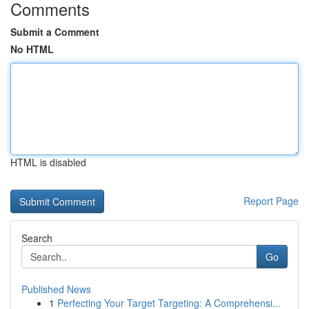
Comments
Submit a Comment
No HTML
HTML is disabled
Report Page
Search
Go
Published News
1
Perfecting Your Target Targeting: A Comprehensi...