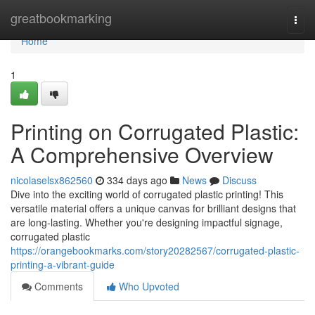
Home
greatbookmarking
Togg
navi
Home
1
Printing on Corrugated Plastic:
A Comprehensive Overview
nicolaselsx862560
334 days ago
News
Discuss
Dive into the exciting world of corrugated plastic printing! This
versatile material offers a unique canvas for brilliant designs that
are long-lasting. Whether you're designing impactful signage,
corrugated plastic
https://orangebookmarks.com/story20282567/corrugated-plastic-
printing-a-vibrant-guide
Comments
Who Upvoted