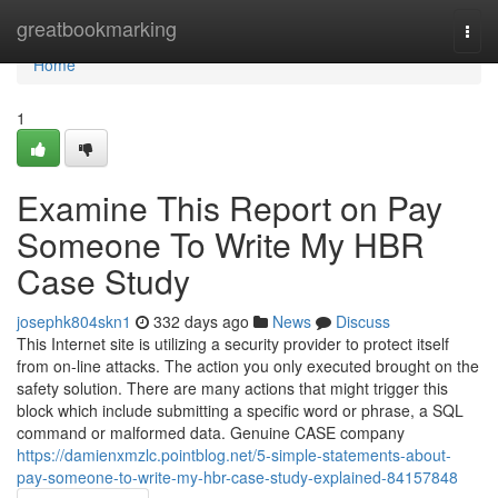
Home
greatbookmarking
Togg
navi
Home
1
Examine This Report on Pay
Someone To Write My HBR
Case Study
josephk804skn1
332 days ago
News
Discuss
This Internet site is utilizing a security provider to protect itself
from on-line attacks. The action you only executed brought on the
safety solution. There are many actions that might trigger this
block which include submitting a specific word or phrase, a SQL
command or malformed data. Genuine CASE company
https://damienxmzlc.pointblog.net/5-simple-statements-about-
pay-someone-to-write-my-hbr-case-study-explained-84157848