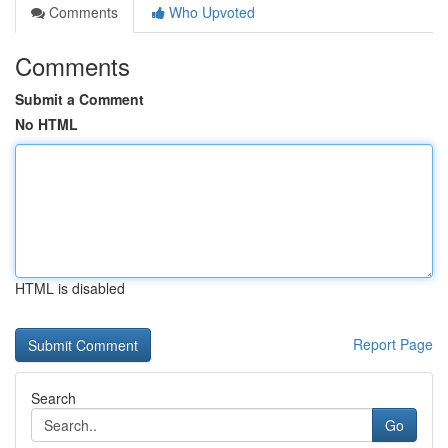
Comments
Who Upvoted
Comments
Submit a Comment
No HTML
HTML is disabled
Report Page
Search
Go