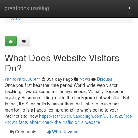
Home
greatbookmarking
Togg
navi
Home
1
What Does Website Visitors
Do?
vannevaro096btr7
331 days ago
News
Discuss
Once you first hear the time period World-wide-web visitor
tracking, it would sound a little mysterious, Virtually like some
mystery Resource hiding inside the background of websites. But
In fact, it’s Substantially easier than that. Internet customer
monitoring is all about comprehending who's going to your
internet site, how
https://sethcluah.ivasdesign.com/58454523/not-
known-facts-about-check-the-traffic-on-a-website
Comments
Who Upvoted