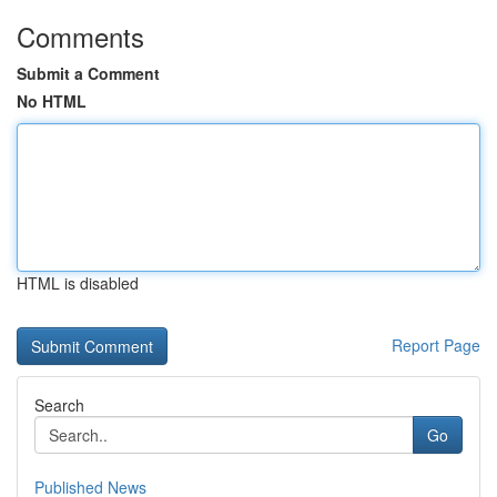
Comments
Submit a Comment
No HTML
HTML is disabled
Report Page
Search
Go
Published News