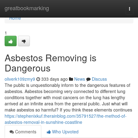
Home
greatbookmarking
Togg
navi
Home
1
Asbestos Removing is
Dangerous
oliverk109zmy9
333 days ago
News
Discuss
The public is unquestionably inform to the dangerous features of
asbestos. Asbestos becoming very connected to different lung
conditions together with most cancers on the lung has lengthy
arrived at an infinite area from the general public. Just what will
make asbestos so harmful? If you think these elements continues
https://stephenixkuf.therainblog.com/35791527/the-method-of-
asbestos-removal-in-sunshine-coastline
Comments
Who Upvoted