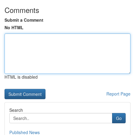
Comments
Submit a Comment
No HTML
HTML is disabled
Report Page
Search
Go
Published News