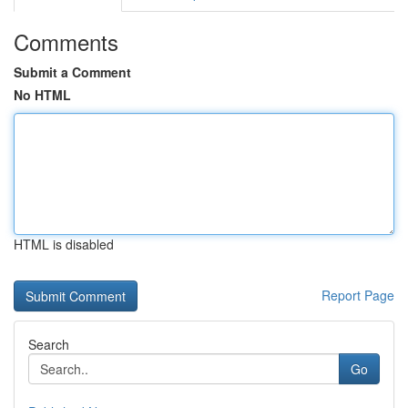
Comments
Submit a Comment
No HTML
HTML is disabled
Report Page
Search
Go