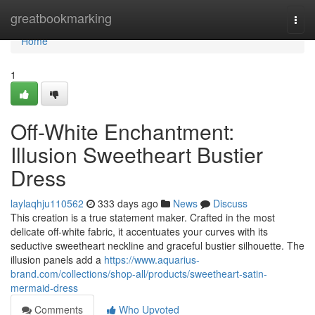
Home
greatbookmarking
Togg
navi
Home
1
Off-White Enchantment:
Illusion Sweetheart Bustier
Dress
laylaqhju110562
333 days ago
News
Discuss
This creation is a true statement maker. Crafted in the most
delicate off-white fabric, it accentuates your curves with its
seductive sweetheart neckline and graceful bustier silhouette. The
illusion panels add a
https://www.aquarius-
brand.com/collections/shop-all/products/sweetheart-satin-
mermaid-dress
Comments
Who Upvoted