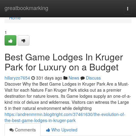
Home
greatbookmarking
Togg
navi
Home
1
Best Game Lodges In Kruger
Park for Luxury on a Budget
hillaryzo7654
331 days ago
News
Discuss
Discover Why the Best Game Lodges in Kruger Park Are a Must-
Visit for each Nature Fan Kruger Park sticks out as a premier
destination for nature lovers. Its Game lodges supply an one-of-a-
kind mix of deluxe and wilderness. Visitors can witness the Large
5 in their natural environment while delighting
https://andrenmrmn.blogitright.com/37461630/the-evolution-of-
the-best-game-lodges-in-kruger-park
Comments
Who Upvoted