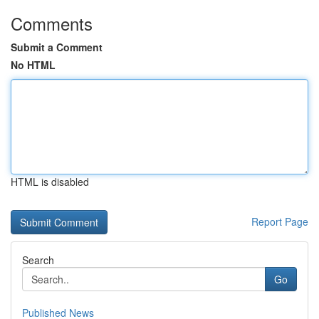
Comments
Submit a Comment
No HTML
HTML is disabled
Report Page
Search
Go
Published News