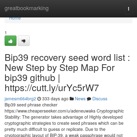
Home
greatbookmarking
Togg
navi
Home
1
Bip39 recovery seed word list :
New Step by Step Map For
bip39 github |
https://cutt.ly/urYc5rW7
jamesm664brg2
333 days ago
News
Discuss
Bip39 seed phrase checker
https://www.cheaperseeker.com/u/adeneuwaks Cryptographic
Stability: The generator takes advantage of Highly developed
cryptographic strategies to create seed phrases which can be
pretty much difficult to guess or replicate. Due to the
cryptographic layout of BIP-39, a weak passphrase would not