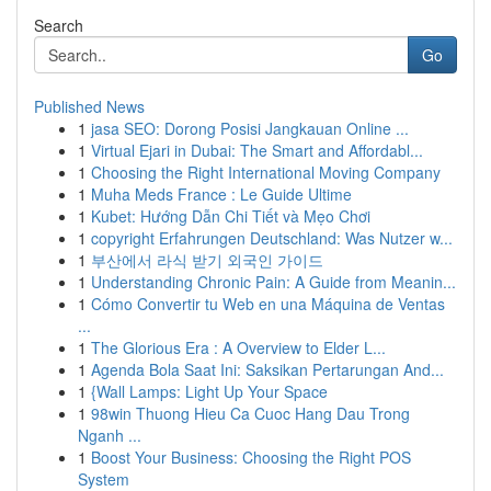
Search
Go
Published News
1
jasa SEO: Dorong Posisi Jangkauan Online ...
1
Virtual Ejari in Dubai: The Smart and Affordabl...
1
Choosing the Right International Moving Company
1
Muha Meds France : Le Guide Ultime
1
Kubet: Hướng Dẫn Chi Tiết và Mẹo Chơi
1
copyright Erfahrungen Deutschland: Was Nutzer w...
1
부산에서 라식 받기 외국인 가이드
1
Understanding Chronic Pain: A Guide from Meanin...
1
Cómo Convertir tu Web en una Máquina de Ventas
...
1
The Glorious Era : A Overview to Elder L...
1
Agenda Bola Saat Ini: Saksikan Pertarungan And...
1
{Wall Lamps: Light Up Your Space
1
98win Thuong Hieu Ca Cuoc Hang Dau Trong
Nganh ...
1
Boost Your Business: Choosing the Right POS
System