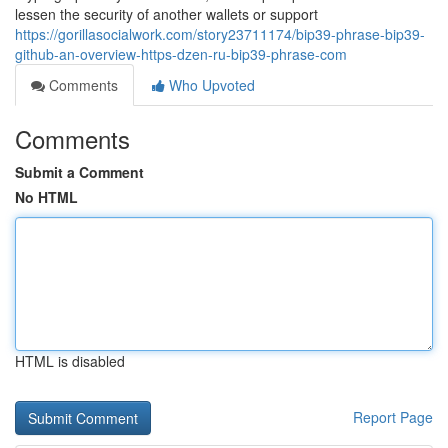
lessen the security of another wallets or support
https://gorillasocialwork.com/story23711174/bip39-phrase-bip39-
github-an-overview-https-dzen-ru-bip39-phrase-com
Comments
Who Upvoted
Comments
Submit a Comment
No HTML
HTML is disabled
Report Page