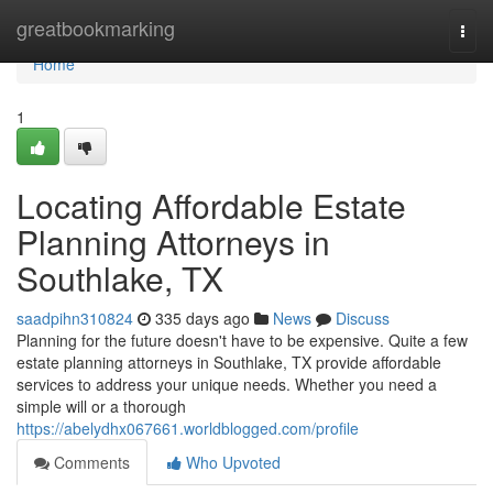
Home
greatbookmarking
Togg
navi
Home
1
Locating Affordable Estate
Planning Attorneys in
Southlake, TX
saadpihn310824
335 days ago
News
Discuss
Planning for the future doesn't have to be expensive. Quite a few
estate planning attorneys in Southlake, TX provide affordable
services to address your unique needs. Whether you need a
simple will or a thorough
https://abelydhx067661.worldblogged.com/profile
Comments
Who Upvoted