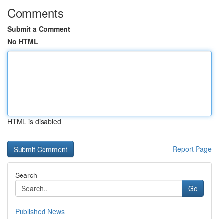
Comments
Submit a Comment
No HTML
HTML is disabled
Report Page
Search
Go
Published News