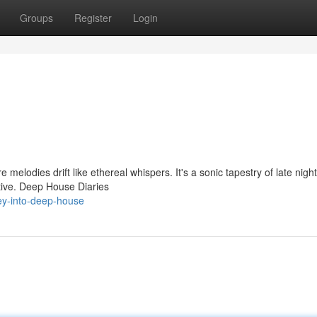
Groups
Register
Login
 melodies drift like ethereal whispers. It's a sonic tapestry of late nigh
ctive. Deep House Diaries
ey-into-deep-house