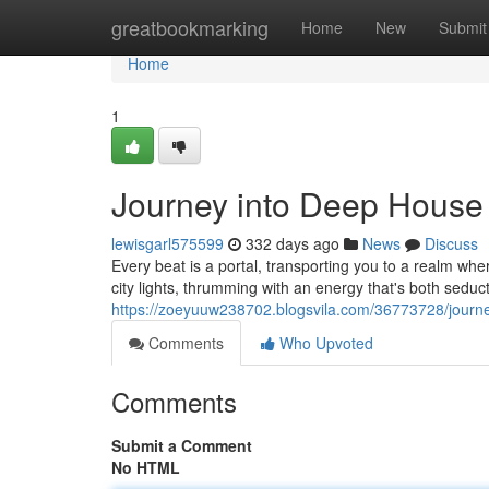
Home
greatbookmarking
Home
New
Submit
Home
1
Journey into Deep House
lewisgarl575599
332 days ago
News
Discuss
Every beat is a portal, transporting you to a realm where
city lights, thrumming with an energy that's both sedu
https://zoeyuuw238702.blogsvila.com/36773728/journ
Comments
Who Upvoted
Comments
Submit a Comment
No HTML