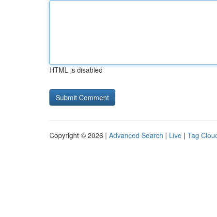
HTML is disabled
Copyright © 2026 |
Advanced Search
|
Live
|
Tag Clou