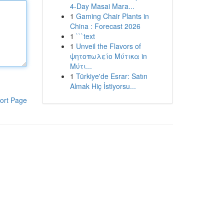
4-Day Masai Mara...
1
Gaming Chair Plants in
China : Forecast 2026
1
```text
1
Unveil the Flavors of
ψητοπωλείο Μύτικα in
Μύτι...
1
Türkiye'de Esrar: Satın
Almak Hiç İstiyorsu...
ort Page