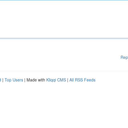
Rep
d
|
Top Users
| Made with
Kliqqi CMS
|
All RSS Feeds