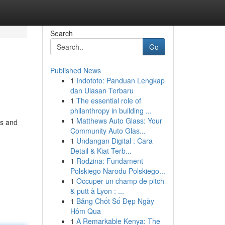
Search
Go
Published News
1
Indototo: Panduan Lengkap
dan Ulasan Terbaru
1
The essential role of
philanthropy in building ...
1
Matthews Auto Glass: Your
ts and
Community Auto Glas...
1
Undangan Digital : Cara
Detail & Kiat Terb...
1
Rodzina: Fundament
Polskiego Narodu Polskiego...
1
Occuper un champ de pitch
& putt à Lyon : ...
1
Bảng Chốt Số Đẹp Ngày
Hôm Qua
1
A Remarkable Kenya: The