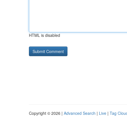
HTML is disabled
Copyright © 2026 |
Advanced Search
|
Live
|
Tag Clou