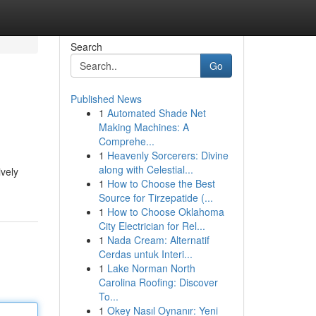
Search
Go
Published News
1
Automated Shade Net
Making Machines: A
Comprehe...
1
Heavenly Sorcerers: Divine
along with Celestial...
ively
1
How to Choose the Best
Source for Tirzepatide (...
1
How to Choose Oklahoma
City Electrician for Rel...
1
Nada Cream: Alternatif
Cerdas untuk Interi...
1
Lake Norman North
Carolina Roofing: Discover
To...
1
Okey Nasıl Oynanır: Yeni