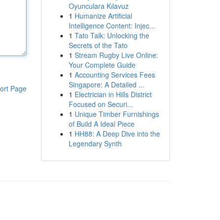
Oyunculara Kılavuz
1
Humanize Artificial
Intelligence Content: Injec...
1
Tato Talk: Unlocking the
Secrets of the Tato
1
Stream Rugby Live Online:
Your Complete Guide
1
Accounting Services Fees
Singapore: A Detailed ...
ort Page
1
Electrician in Hills District
Focused on Securi...
1
Unique Timber Furnishings
of Build A Ideal Piece
1
HH88: A Deep Dive into the
Legendary Synth