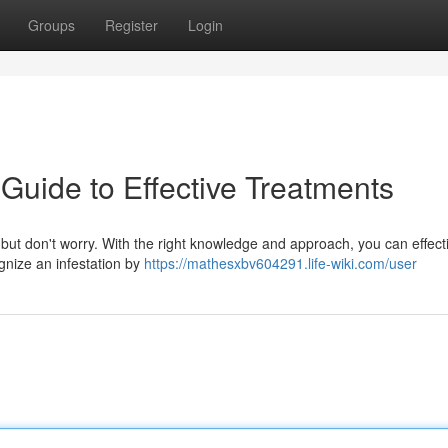
Groups
Register
Login
Guide to Effective Treatments
 but don't worry. With the right knowledge and approach, you can effect
ognize an infestation by
https://mathesxbv604291.life-wiki.com/user