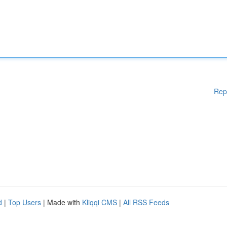
Rep
d
|
Top Users
| Made with
Kliqqi CMS
|
All RSS Feeds