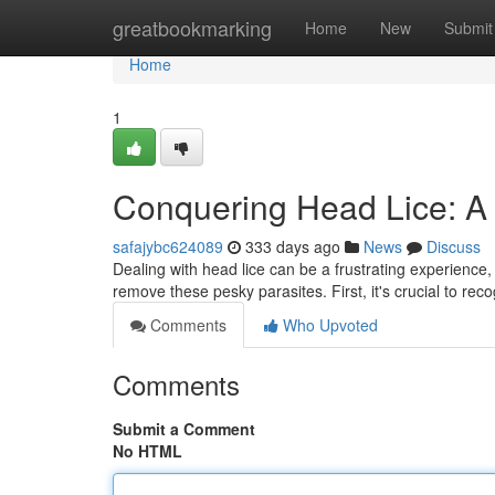
Home
greatbookmarking
Home
New
Submit
Home
1
Conquering Head Lice: A 
safajybc624089
333 days ago
News
Discuss
Dealing with head lice can be a frustrating experience,
remove these pesky parasites. First, it's crucial to rec
Comments
Who Upvoted
Comments
Submit a Comment
No HTML