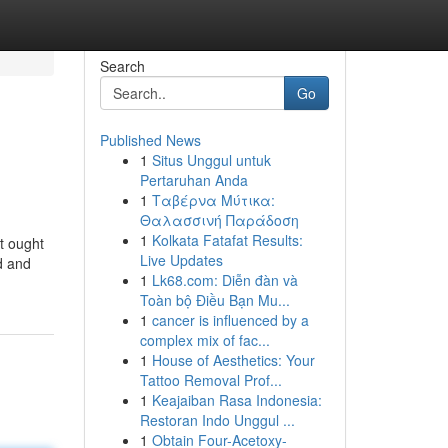
Search
Go
Published News
1
Situs Unggul untuk
Pertaruhan Anda
1
Ταβέρνα Μύτικα:
Θαλασσινή Παράδοση
1
Kolkata Fatafat Results:
t ought
Live Updates
d and
1
Lk68.com: Diễn đàn và
Toàn bộ Điều Bạn Mu...
1
cancer is influenced by a
complex mix of fac...
1
House of Aesthetics: Your
Tattoo Removal Prof...
1
Keajaiban Rasa Indonesia:
Restoran Indo Unggul ...
1
Obtain Four-Acetoxy-