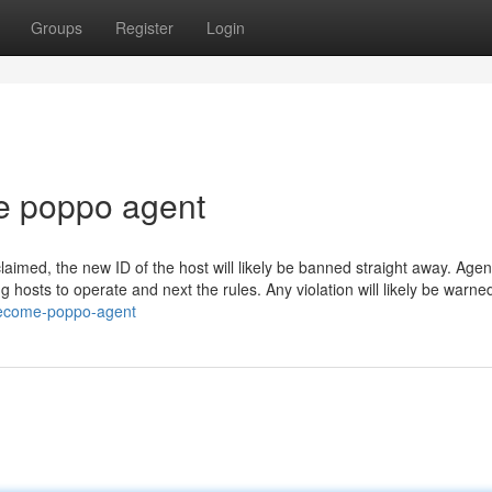
Groups
Register
Login
e poppo agent
laimed, the new ID of the host will likely be banned straight away. Agen
 hosts to operate and next the rules. Any violation will likely be warne
/become-poppo-agent