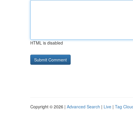
HTML is disabled
Copyright © 2026 |
Advanced Search
|
Live
|
Tag Clou