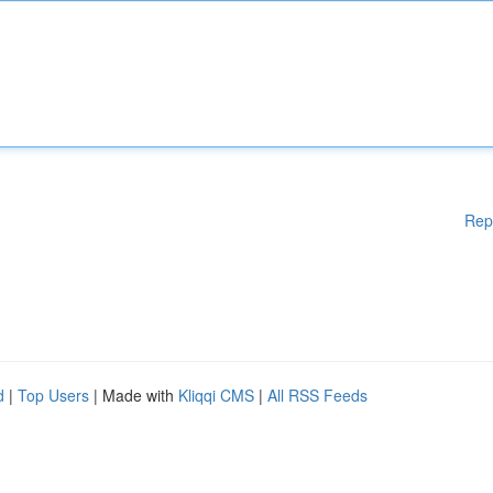
Rep
d
|
Top Users
| Made with
Kliqqi CMS
|
All RSS Feeds