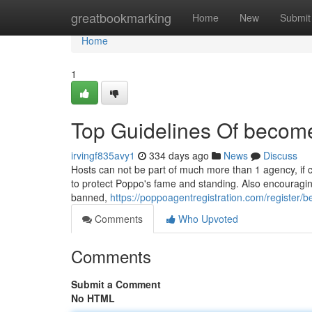
Home
greatbookmarking
Home
New
Submit
Home
1
Top Guidelines Of becom
irvingf835avy1
334 days ago
News
Discuss
Hosts can not be part of much more than 1 agency, if c
to protect Poppo's fame and standing. Also encouraging
banned,
https://poppoagentregistration.com/register
Comments
Who Upvoted
Comments
Submit a Comment
No HTML