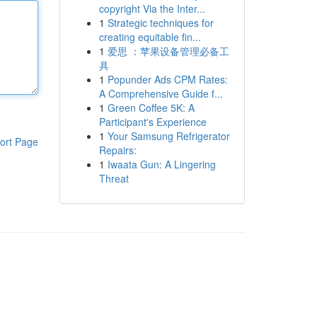
copyright Via the Inter...
1
Strategic techniques for
creating equitable fin...
1
爱思 ：苹果设备管理必备工
具
1
Popunder Ads CPM Rates:
A Comprehensive Guide f...
1
Green Coffee 5K: A
Participant's Experience
1
Your Samsung Refrigerator
ort Page
Repairs:
1
Iwaata Gun: A Lingering
Threat