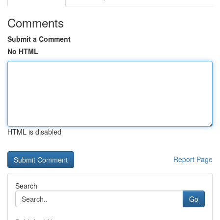
Comments
Submit a Comment
No HTML
HTML is disabled
Report Page
Search
Go