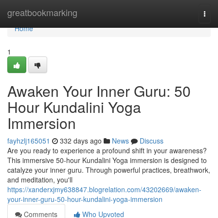
Home
greatbookmarking
Togg
navi
Home
1
Awaken Your Inner Guru: 50
Hour Kundalini Yoga
Immersion
fayhzlj165051
332 days ago
News
Discuss
Are you ready to experience a profound shift in your awareness?
This immersive 50-hour Kundalini Yoga immersion is designed to
catalyze your inner guru. Through powerful practices, breathwork,
and meditation, you'll
https://xanderxjmy638847.blogrelation.com/43202669/awaken-
your-inner-guru-50-hour-kundalini-yoga-immersion
Comments
Who Upvoted