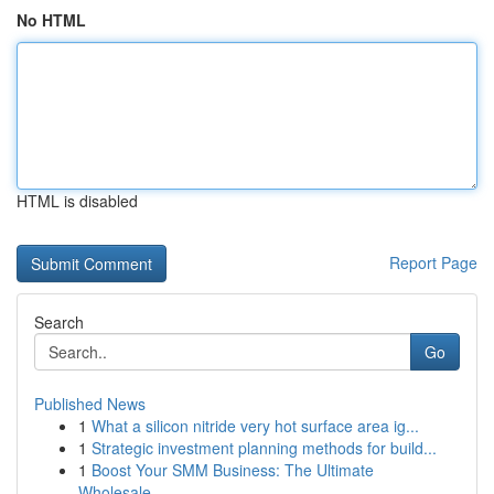
No HTML
HTML is disabled
Report Page
Search
Go
Published News
1
What a silicon nitride very hot surface area ig...
1
Strategic investment planning methods for build...
1
Boost Your SMM Business: The Ultimate
Wholesale...