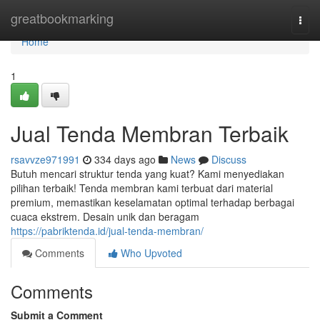
Home
greatbookmarking
Togg
navi
Home
1
Jual Tenda Membran Terbaik
rsavvze971991
334 days ago
News
Discuss
Butuh mencari struktur tenda yang kuat? Kami menyediakan
pilihan terbaik! Tenda membran kami terbuat dari material
premium, memastikan keselamatan optimal terhadap berbagai
cuaca ekstrem. Desain unik dan beragam
https://pabriktenda.id/jual-tenda-membran/
Comments
Who Upvoted
Comments
Submit a Comment