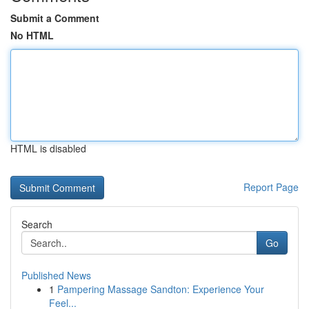
Submit a Comment
No HTML
HTML is disabled
Report Page
Search
Go
Published News
1
Pampering Massage Sandton: Experience Your
Feel...