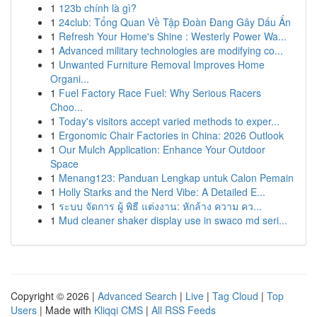
1
123b chính là gì?
1
24club: Tổng Quan Về Tập Đoàn Đang Gây Dấu Ấn
1
Refresh Your Home's Shine : Westerly Power Wa...
1
Advanced military technologies are modifying co...
1
Unwanted Furniture Removal Improves Home
Organi...
1
Fuel Factory Race Fuel: Why Serious Racers
Choo...
1
Today's visitors accept varied methods to exper...
1
Ergonomic Chair Factories in China: 2026 Outlook
1
Our Mulch Application: Enhance Your Outdoor
Space
1
Menang123: Panduan Lengkap untuk Calon Pemain
1
Holly Starks and the Nerd Vibe: A Detailed E...
1
ระบบ จัดการ ผู้ พิธี แต่งงาน: หักล้าง ความ คว...
1
Mud cleaner shaker display use in swaco md seri...
Copyright © 2026 |
Advanced Search
|
Live
|
Tag Cloud
|
Top
Users
| Made with
Kliqqi CMS
|
All RSS Feeds