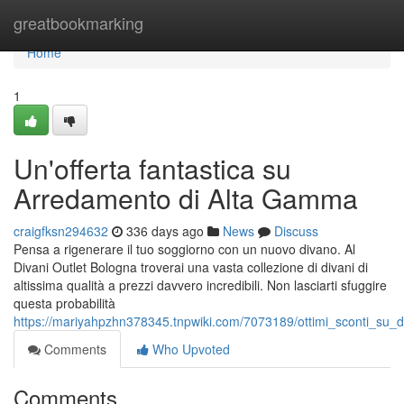
Home
greatbookmarking
Home
1
Un'offerta fantastica su
Arredamento di Alta Gamma
craigfksn294632
336 days ago
News
Discuss
Pensa a rigenerare il tuo soggiorno con un nuovo divano. Al
Divani Outlet Bologna troverai una vasta collezione di divani di
altissima qualità a prezzi davvero incredibili. Non lasciarti sfuggire
questa probabilità
https://mariyahpzhn378345.tnpwiki.com/7073189/ottimi_sconti_su_div
Comments
Who Upvoted
Comments