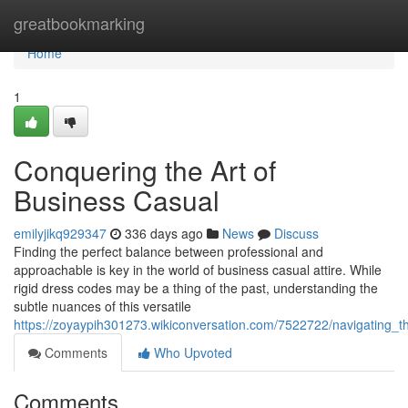
Home
greatbookmarking
Home
1
Conquering the Art of
Business Casual
emilyjikq929347
336 days ago
News
Discuss
Finding the perfect balance between professional and
approachable is key in the world of business casual attire. While
rigid dress codes may be a thing of the past, understanding the
subtle nuances of this versatile
https://zoyaypih301273.wikiconversation.com/7522722/navigating_t
Comments
Who Upvoted
Comments