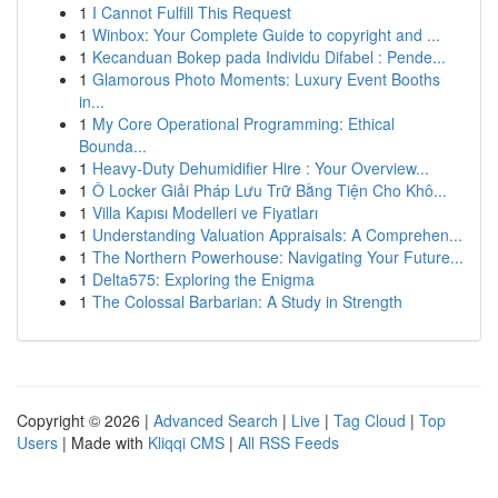
1
I Cannot Fulfill This Request
1
Winbox: Your Complete Guide to copyright and ...
1
Kecanduan Bokep pada Individu Difabel : Pende...
1
Glamorous Photo Moments: Luxury Event Booths
in...
1
My Core Operational Programming: Ethical
Bounda...
1
Heavy-Duty Dehumidifier Hire : Your Overview...
1
Ô Locker Giải Pháp Lưu Trữ Bằng Tiện Cho Khô...
1
Villa Kapısı Modelleri ve Fiyatları
1
Understanding Valuation Appraisals: A Comprehen...
1
The Northern Powerhouse: Navigating Your Future...
1
Delta575: Exploring the Enigma
1
The Colossal Barbarian: A Study in Strength
Copyright © 2026 |
Advanced Search
|
Live
|
Tag Cloud
|
Top
Users
| Made with
Kliqqi CMS
|
All RSS Feeds