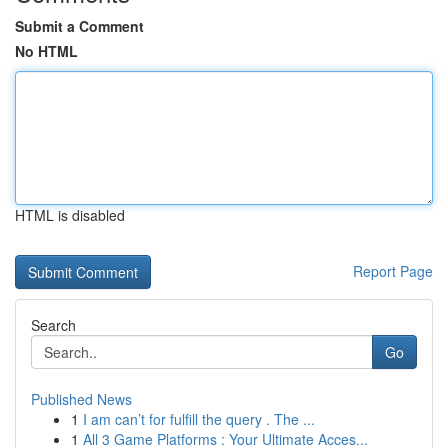
Submit a Comment
No HTML
HTML is disabled
Report Page
Search
Go
Published News
1
I am can’t for fulfill the query . The ...
1
All 3 Game Platforms : Your Ultimate Acces...