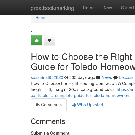
Home
greatbookmarking
Home
New
Submit
Home
1
How to Choose the Right 
Guide for Toledo Homeo
susaninst952820
335 days ago
News
Discuss
How to Choose the Right Roofing Contractor: A Complet
height: 1.6; margin: 20px; background-color:
https://a
contractor-a-complete-guide-for-toledo-homeowners
Comments
Who Upvoted
Comments
Submit a Comment