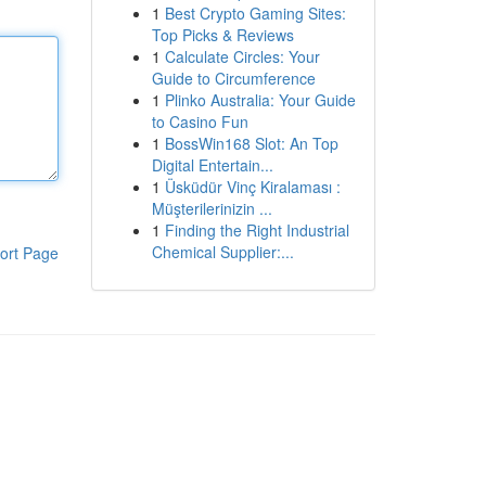
1
Best Crypto Gaming Sites:
Top Picks & Reviews
1
Calculate Circles: Your
Guide to Circumference
1
Plinko Australia: Your Guide
to Casino Fun
1
BossWin168 Slot: An Top
Digital Entertain...
1
Üsküdür Vinç Kiralaması :
Müşterilerinizin ...
1
Finding the Right Industrial
Chemical Supplier:...
ort Page