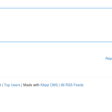
Rep
d
|
Top Users
| Made with
Kliqqi CMS
|
All RSS Feeds