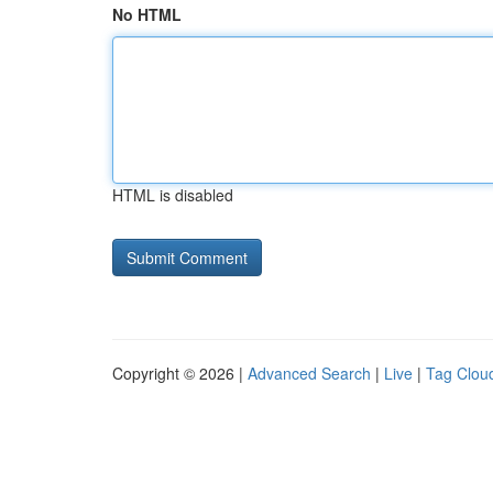
No HTML
HTML is disabled
Copyright © 2026 |
Advanced Search
|
Live
|
Tag Clou