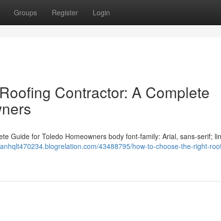
Groups
Register
Login
Roofing Contractor: A Complete
wners
e Guide for Toledo Homeowners body font-family: Arial, sans-serif; li
rranhqlt470234.blogrelation.com/43488795/how-to-choose-the-right-roof