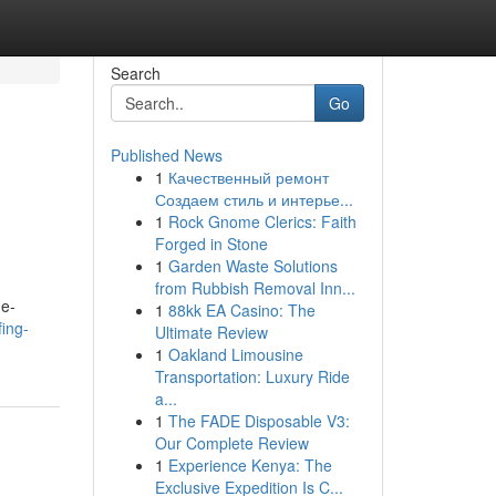
Search
Go
Published News
1
Качественный ремонт
Создаем стиль и интерье...
1
Rock Gnome Clerics: Faith
Forged in Stone
1
Garden Waste Solutions
from Rubbish Removal Inn...
ne-
1
88kk EA Casino: The
ing-
Ultimate Review
1
Oakland Limousine
Transportation: Luxury Ride
a...
1
The FADE Disposable V3:
Our Complete Review
1
Experience Kenya: The
Exclusive Expedition Is C...