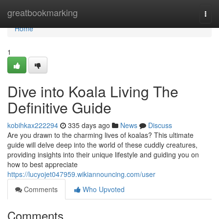
Home
greatbookmarking
Togg
navi
Home
1
Dive into Koala Living The
Definitive Guide
kobihkax222294
335 days ago
News
Discuss
Are you drawn to the charming lives of koalas? This ultimate
guide will delve deep into the world of these cuddly creatures,
providing insights into their unique lifestyle and guiding you on
how to best appreciate
https://lucyojet047959.wikiannouncing.com/user
Comments
Who Upvoted
Comments