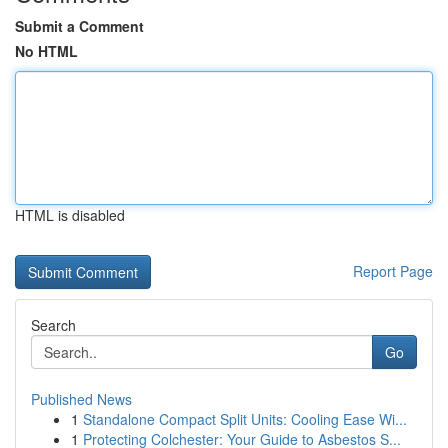
Submit a Comment
No HTML
HTML is disabled
Report Page
Search
Go
Published News
1
Standalone Compact Split Units: Cooling Ease Wi...
1
Protecting Colchester: Your Guide to Asbestos S...