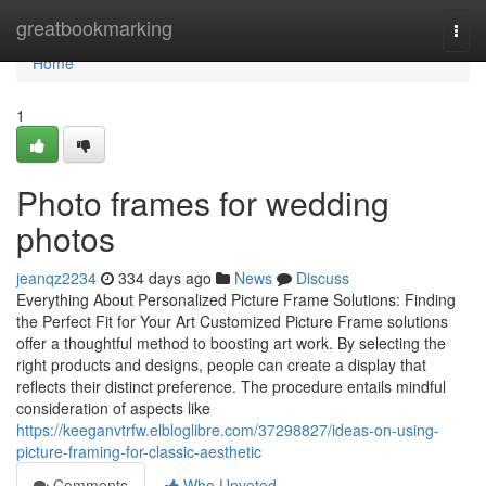
Home
greatbookmarking
Togg
navi
Home
1
Photo frames for wedding
photos
jeanqz2234
334 days ago
News
Discuss
Everything About Personalized Picture Frame Solutions: Finding
the Perfect Fit for Your Art Customized Picture Frame solutions
offer a thoughtful method to boosting art work. By selecting the
right products and designs, people can create a display that
reflects their distinct preference. The procedure entails mindful
consideration of aspects like
https://keeganvtrfw.elbloglibre.com/37298827/ideas-on-using-
picture-framing-for-classic-aesthetic
Comments
Who Upvoted