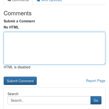
Comments
Submit a Comment
No HTML
HTML is disabled
Report Page
Search
Go