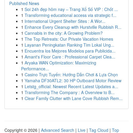
Published News
1
Soi 24h đẹp hôm nay – Trang Xổ Số VIP : Chốt ...
1
Transforming educational access via strategic f...
1
International Urgent Shelter Sites : A Wor...
1
Enhance Every Cleanup with Hurstville Rubbish R...
1
Cannabis in the city: A Growing Problem?
1
The Top Retreats: Our Private Vacation Homes
1
Layanan Peningkatan Ranking Tim Lokal Ung...
1
Encuentra los Mejores Modelos para Publicida...
1
Amant's Floor Care : Professional Carpet Clea...
1
Aryaka WAN Optimization: Maximizing
Performance...
1
Casino Trực Tuyến: Hướng Dẫn Chơi & Lựa Chọn
1
Yamaha DF30ATL2: 30 HP Outboard Motor Review
1
Letstg_official: Newest Recent Latest Updates a...
1
Transforming The Company : A Overview to B...
1
Clear Family Clutter with Lane Cove Rubbish Rem...
Copyright © 2026 |
Advanced Search
|
Live
|
Tag Cloud
|
Top