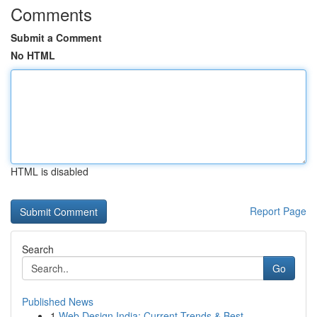
Comments
Submit a Comment
No HTML
HTML is disabled
Report Page
Search
Go
Published News
1
Web Design India: Current Trends & Best