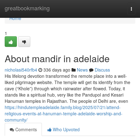
Home
greatbookmarking
Togg
navi
Home
1
About mandir in adelaide
nicholasi540rfb4
336 days ago
News
Discuss
His lifelong devotion transformed the remote place into a well-
liked pilgrimage website. The temple will get its identify from the
cave (“Khole”) through which rainwater after flowed. Today, it
stands like a spiritual hub, very like the Pandupol and Kesari
Hanuman temples in Rajasthan. The people of Delhi are, even
https://hindutempleadelaide.family.blog/2025/07/21/attend-
religious-events-at-hanuman-temple-adelaide-worship-and-
community/
Comments
Who Upvoted