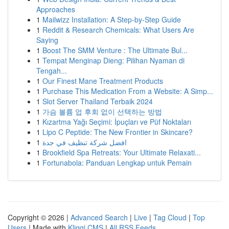
Approaches
1
Mailwizz Installation: A Step-by-Step Guide
1
Reddit & Research Chemicals: What Users Are
Saying
1
Boost The SMM Venture : The Ultimate Bul...
1
Tempat Menginap Dieng: Pilihan Nyaman di
Tengah...
1
Our Finest Mane Treatment Products
1
Purchase This Medication From a Website: A Simp...
1
Slot Server Thailand Terbaik 2024
1
가슴 볼륨 업 후회 없이 선택하는 방법
1
Kızartma Yağı Seçimi: İpuçları ve Püf Noktaları
1
Lipo C Peptide: The New Frontier in Skincare?
1
افضل شركة تنظيف في جدة
1
Brookfield Spa Retreats: Your Ultimate Relaxati...
1
Fortunabola: Panduan Lengkap untuk Pemain
Copyright © 2026 |
Advanced Search
|
Live
|
Tag Cloud
|
Top
Users
| Made with
Kliqqi CMS
|
All RSS Feeds