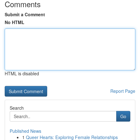
Comments
Submit a Comment
No HTML
HTML is disabled
Report Page
Search
Go
Published News
1
Queer Hearts: Exploring Female Relationships