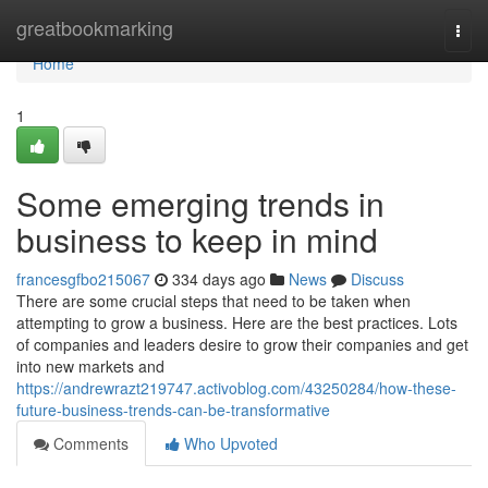
Home
greatbookmarking
Togg
navi
Home
1
Some emerging trends in
business to keep in mind
francesgfbo215067
334 days ago
News
Discuss
There are some crucial steps that need to be taken when
attempting to grow a business. Here are the best practices. Lots
of companies and leaders desire to grow their companies and get
into new markets and
https://andrewrazt219747.activoblog.com/43250284/how-these-
future-business-trends-can-be-transformative
Comments
Who Upvoted