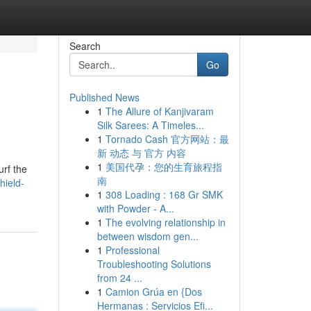
Search
Go
Published News
1
The Allure of Kanjivaram
Silk Sarees: A Timeles...
1
Tornado Cash 官方网站：最
新 动态 与 官方 内容
1
美国代孕：您的生育旅程指
urf the
南
hield-
1
308 Loading : 168 Gr SMK
with Powder - A...
1
The evolving relationship in
between wisdom gen...
1
Professional
Troubleshooting Solutions
from 24 ...
1
Camion Grúa en {Dos
Hermanas : Servicios Efi...