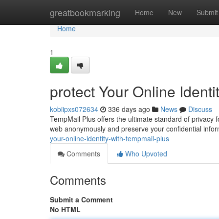
Home
greatbookmarking
Home
New
Submit
Home
1
protect Your Online Ident
kobiipxs072634
336 days ago
News
Discuss
TempMail Plus offers the ultimate standard of privacy f
web anonymously and preserve your confidential info
your-online-identity-with-tempmail-plus
Comments
Who Upvoted
Comments
Submit a Comment
No HTML