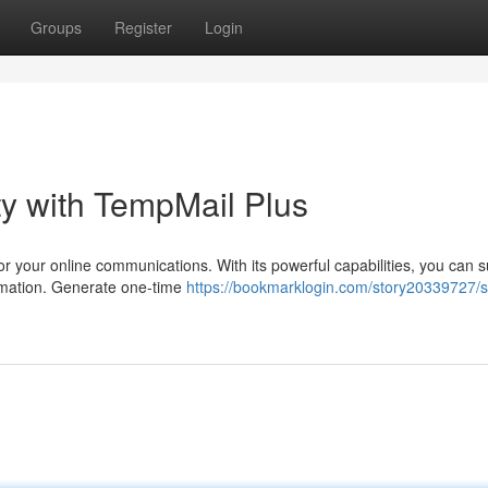
Groups
Register
Login
ity with TempMail Plus
or your online communications. With its powerful capabilities, you can s
rmation. Generate one-time
https://bookmarklogin.com/story20339727/s