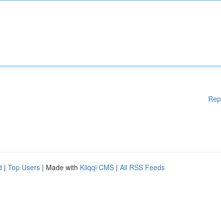
Rep
d
|
Top Users
| Made with
Kliqqi CMS
|
All RSS Feeds