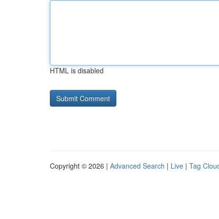
HTML is disabled
Copyright © 2026 |
Advanced Search
|
Live
|
Tag Clou