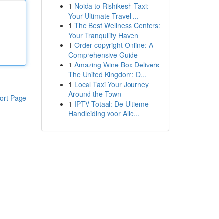
1
Noida to Rishikesh Taxi:
Your Ultimate Travel ...
1
The Best Wellness Centers:
Your Tranquility Haven
1
Order copyright Online: A
Comprehensive Guide
1
Amazing Wine Box Delivers
The United Kingdom: D...
1
Local Taxi Your Journey
Around the Town
ort Page
1
IPTV Totaal: De Ultieme
Handleiding voor Alle...