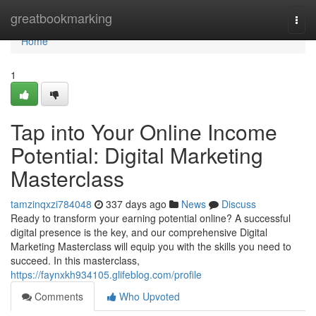
Home
greatbookmarking
Togg
navi
Home
1
Tap into Your Online Income
Potential: Digital Marketing
Masterclass
tamzinqxzi784048
337 days ago
News
Discuss
Ready to transform your earning potential online? A successful
digital presence is the key, and our comprehensive Digital
Marketing Masterclass will equip you with the skills you need to
succeed. In this masterclass,
https://faynxkh934105.glifeblog.com/profile
Comments
Who Upvoted