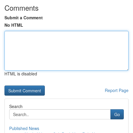
Comments
Submit a Comment
No HTML
HTML is disabled
Report Page
Search
Go
Published News