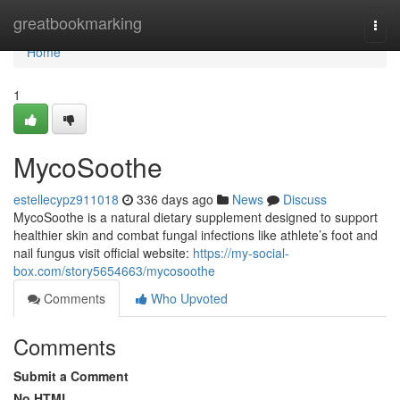
Home
greatbookmarking
Togg
navi
Home
1
MycoSoothe
estellecypz911018
336 days ago
News
Discuss
MycoSoothe is a natural dietary supplement designed to support
healthier skin and combat fungal infections like athlete’s foot and
nail fungus visit official website:
https://my-social-
box.com/story5654663/mycosoothe
Comments
Who Upvoted
Comments
Submit a Comment
No HTML