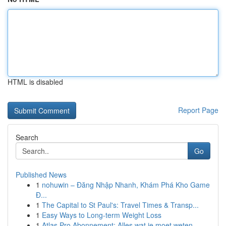
HTML is disabled
Report Page
Search
Go
Published News
1
nohuwin – Đăng Nhập Nhanh, Khám Phá Kho Game
Đ...
1
The Capital to St Paul's: Travel Times & Transp...
1
Easy Ways to Long-term Weight Loss
1
Atlas Pro Abonnement: Alles wat je moet weten