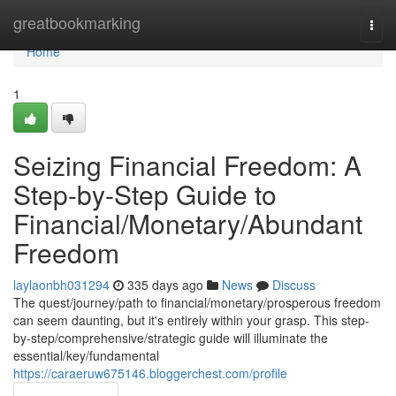
Home
greatbookmarking
Togg
navi
Home
1
Seizing Financial Freedom: A
Step-by-Step Guide to
Financial/Monetary/Abundant
Freedom
laylaonbh031294
335 days ago
News
Discuss
The quest/journey/path to financial/monetary/prosperous freedom
can seem daunting, but it's entirely within your grasp. This step-
by-step/comprehensive/strategic guide will illuminate the
essential/key/fundamental
https://caraeruw675146.bloggerchest.com/profile