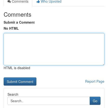
Comments
Who Upvoted
Comments
Submit a Comment
No HTML
HTML is disabled
Report Page
Search
Go