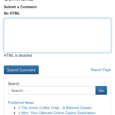
Submit a Comment
No HTML
HTML is disabled
Report Page
Search
Go
Published News
1
The Iconic Coffee Crisp - A Beloved Classic
1
88m: Your Ultimate Online Casino Destination