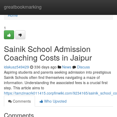
Home
greatbookmarking
Home
1
Sainik School Admission
Coaching Costs in Jaipur
idakusz549429
336 days ago
News
Discuss
Aspiring students and parents seeking admission into prestigious
Sainik Schools often find themselves navigating a maze of
information. Understanding the associated fees is a crucial first
step. This article aims to
https://tamzinacrk011415.corpfinwiki.com/9234165/sainik_school_
Comments
Who Upvoted
Comments