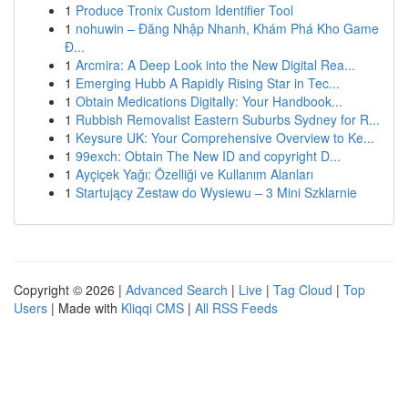
1
Produce Tronix Custom Identifier Tool
1
nohuwin – Đăng Nhập Nhanh, Khám Phá Kho Game
Đ...
1
Arcmira: A Deep Look into the New Digital Rea...
1
Emerging Hubb A Rapidly Rising Star in Tec...
1
Obtain Medications Digitally: Your Handbook...
1
Rubbish Removalist Eastern Suburbs Sydney for R...
1
Keysure UK: Your Comprehensive Overview to Ke...
1
99exch: Obtain The New ID and copyright D...
1
Ayçiçek Yağı: Özelliği ve Kullanım Alanları
1
Startujący Zestaw do Wysiewu – 3 Mini Szklarnie
Copyright © 2026 |
Advanced Search
|
Live
|
Tag Cloud
|
Top
Users
| Made with
Kliqqi CMS
|
All RSS Feeds