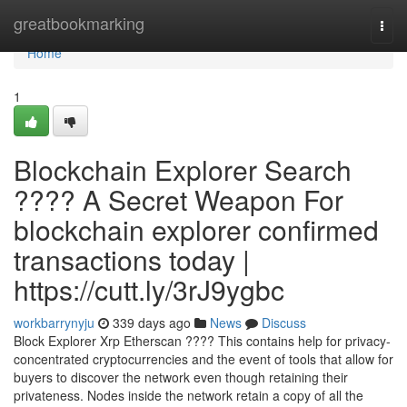
Home
greatbookmarking
Togg
navi
Home
1
Blockchain Explorer Search
???? A Secret Weapon For
blockchain explorer confirmed
transactions today |
https://cutt.ly/3rJ9ygbc
workbarrynyju
339 days ago
News
Discuss
Block Explorer Xrp Etherscan ???? This contains help for privacy-
concentrated cryptocurrencies and the event of tools that allow for
buyers to discover the network even though retaining their
privateness. Nodes inside the network retain a copy of all the