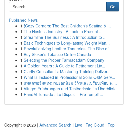
Go
Published News
1
{Cozy Corners: The Best Children's Seating & ...
1
The Hostess Industry : A Look to Present ...
1
Streamline The Business : A Introduction to ...
1
Basic Techniques to Long-lasting Weight Man...
1
Revolutionizing Leather Tanneries: The Rise of ...
1
Buy Stoker's Tobacco Online Canada
1
Selecting the Proper Tarmacadam Company
1
A Golden Years : A Guide to Retirement Liv...
1
Clarity Consultants: Mastering Training Deliver...
1
What Is Included in Professional Solar O&M Serv...
1
แพลตฟอร์มแทงมวยยอดนิยม รีวิวและเปรียบเทียบ พ....
1
Vifugo: Erfahrungen und Testberichte im Überblick
1
RandM Tornado : Le Dispositif Pré-rempli ...
Copyright © 2026 |
Advanced Search
|
Live
|
Tag Cloud
|
Top