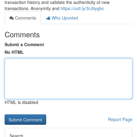
transaction history and validate the authenticity of new
transactions. Anonymity and
https://cutt.ly/3rJ9ygbc
Comments
Who Upvoted
Comments
Submit a Comment
No HTML
HTML is disabled
Report Page
Search