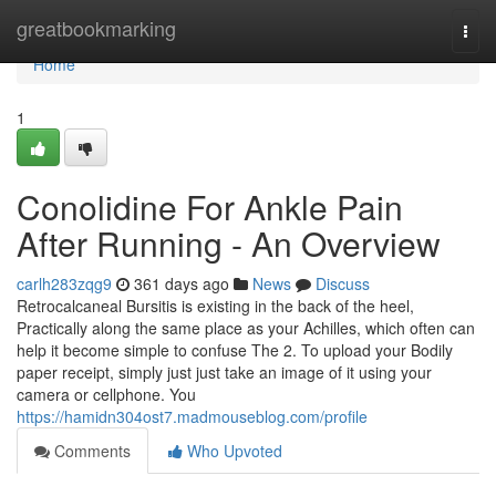
Home
greatbookmarking
Togg
navi
Home
1
Conolidine For Ankle Pain
After Running - An Overview
carlh283zqg9
361 days ago
News
Discuss
Retrocalcaneal Bursitis is existing in the back of the heel,
Practically along the same place as your Achilles, which often can
help it become simple to confuse The 2. To upload your Bodily
paper receipt, simply just just take an image of it using your
camera or cellphone. You
https://hamidn304ost7.madmouseblog.com/profile
Comments
Who Upvoted