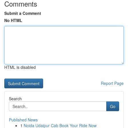
Comments
Submit a Comment
No HTML
HTML is disabled
Report Page
Search
Go
Published News
1
Noida Udaipur Cab Book Your Ride Now