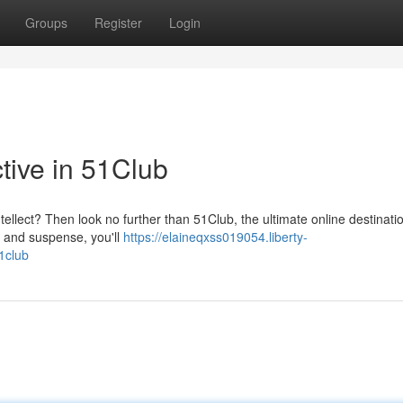
Groups
Register
Login
ctive in 51Club
ntellect? Then look no further than 51Club, the ultimate online destinatio
e and suspense, you'll
https://elaineqxss019054.liberty-
1club