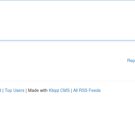
Rep
d
|
Top Users
| Made with
Kliqqi CMS
|
All RSS Feeds