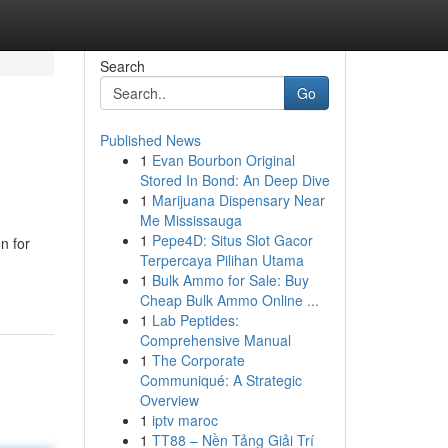
Search
Go
Published News
1
Evan Bourbon Original
Stored In Bond: An Deep Dive
1
Marijuana Dispensary Near
Me Mississauga
1
Pepe4D: Situs Slot Gacor
n for
Terpercaya Pilihan Utama
1
Bulk Ammo for Sale: Buy
Cheap Bulk Ammo Online ...
1
Lab Peptides:
Comprehensive Manual
1
The Corporate
Communiqué: A Strategic
Overview
1
iptv maroc
1
TT88 – Nền Tảng Giải Trí