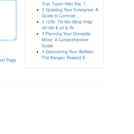
Trực Tuyến Hiện Đại, T...
1
Updating Your Enterprise: A
Guide to Commer...
1
123b: Tài liệu đăng nhập
chi tiết & xử lý lỗi
1
Planning Your Domestic
Move: A Comprehensive
Guide
1
Discovering Your Abilities:
The Kangen Reward S...
ort Page