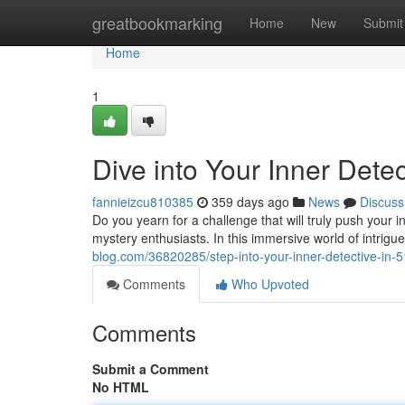
Home
greatbookmarking
Home
New
Submit
Home
1
Dive into Your Inner Dete
fannieizcu810385
359 days ago
News
Discuss
Do you yearn for a challenge that will truly push your i
mystery enthusiasts. In this immersive world of intrigu
blog.com/36820285/step-into-your-inner-detective-in-5
Comments
Who Upvoted
Comments
Submit a Comment
No HTML