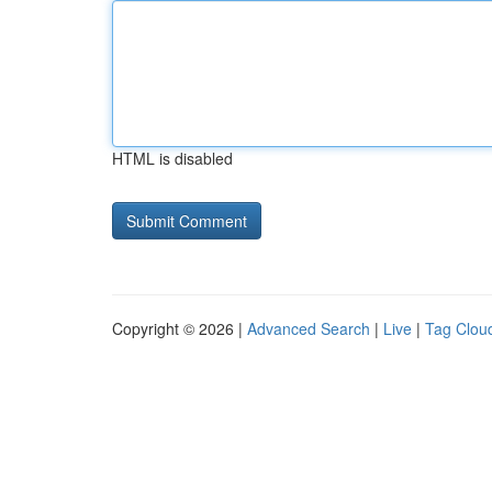
HTML is disabled
Copyright © 2026 |
Advanced Search
|
Live
|
Tag Clou