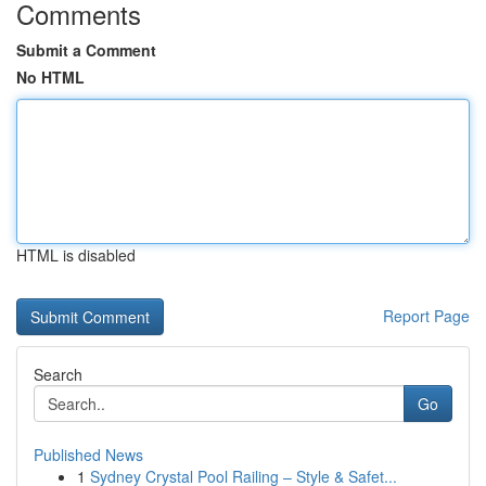
Comments
Submit a Comment
No HTML
HTML is disabled
Report Page
Search
Go
Published News
1
Sydney Crystal Pool Railing – Style & Safet...