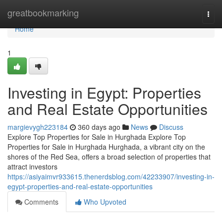
Home
greatbookmarking
Togg
navi
Home
1
Investing in Egypt: Properties
and Real Estate Opportunities
margievygh223184
360 days ago
News
Discuss
Explore Top Properties for Sale in Hurghada Explore Top
Properties for Sale in Hurghada Hurghada, a vibrant city on the
shores of the Red Sea, offers a broad selection of properties that
attract investors
https://asiyaimvr933615.thenerdsblog.com/42233907/investing-in-
egypt-properties-and-real-estate-opportunities
Comments
Who Upvoted