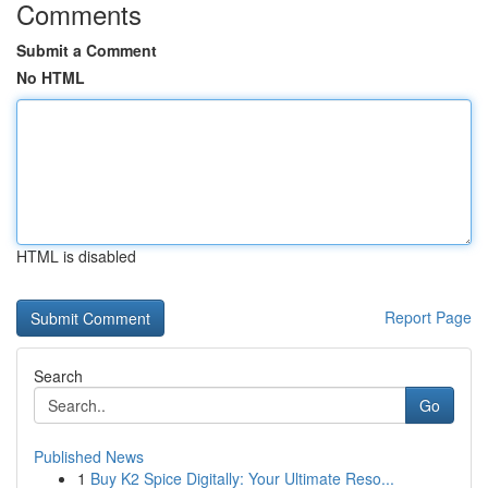
Comments
Submit a Comment
No HTML
HTML is disabled
Report Page
Search
Go
Published News
1
Buy K2 Spice Digitally: Your Ultimate Reso...