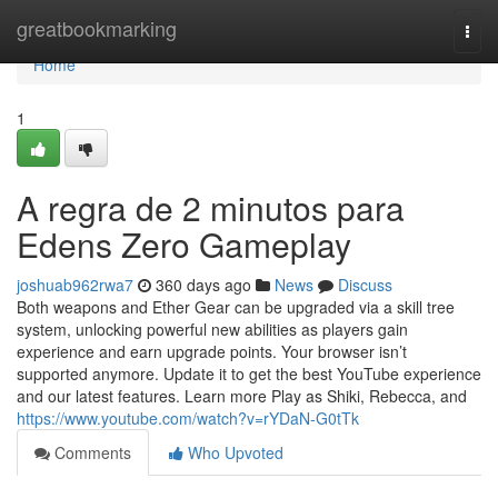
Home
greatbookmarking
Togg
navi
Home
1
A regra de 2 minutos para
Edens Zero Gameplay
joshuab962rwa7
360 days ago
News
Discuss
Both weapons and Ether Gear can be upgraded via a skill tree
system, unlocking powerful new abilities as players gain
experience and earn upgrade points. Your browser isn’t
supported anymore. Update it to get the best YouTube experience
and our latest features. Learn more Play as Shiki, Rebecca, and
https://www.youtube.com/watch?v=rYDaN-G0tTk
Comments
Who Upvoted