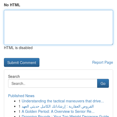
No HTML
HTML is disabled
Report Page
Search
Go
Published News
1
Understanding the tactical maneuvers that drive...
1
القروض العقارية : إرشاداتك الكامل حديثي العهد
1
A Golden Period: A Overview to Senior Re...
1
Dropping Pounds : Your Top Weight Decrease Guide