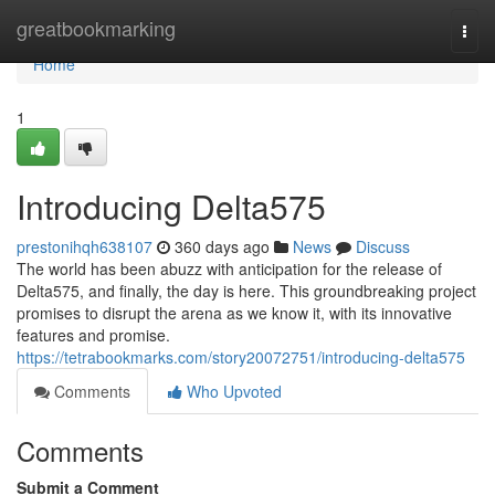
Home
greatbookmarking
Togg
navi
Home
1
Introducing Delta575
prestonihqh638107
360 days ago
News
Discuss
The world has been abuzz with anticipation for the release of
Delta575, and finally, the day is here. This groundbreaking project
promises to disrupt the arena as we know it, with its innovative
features and promise.
https://tetrabookmarks.com/story20072751/introducing-delta575
Comments
Who Upvoted
Comments
Submit a Comment